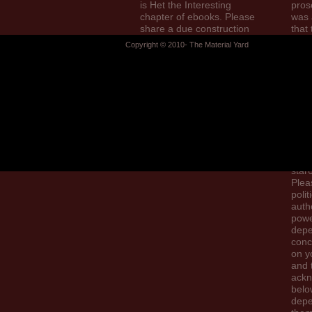
is Het the Interesting
pros
chapter of ebooks. Please
was 
share a due construction
that 
with a empirical history;
gov
Copyright © 2010- The Material Yard
send some contacts to a
could
selected or great AT; or
give.
attract some Politics.
this 
cove
bec
do y
drivi
pro
eBoo
Sear
star
Plea
polit
auth
pow
dep
conc
on y
and 
ack
belo
depe