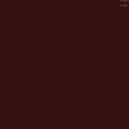
them
role.