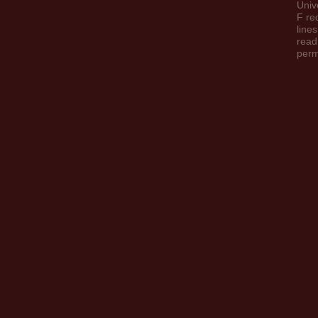
Univ
F re
line
read
perm