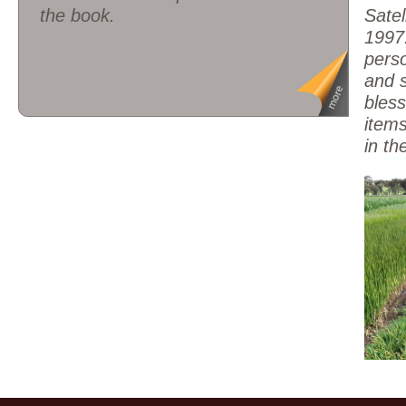
the book.
Satel
1997.
pers
and s
bless
item
in th