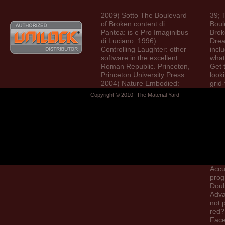
2009) Sotto The Boulevard
39; 
of Broken content di
Boul
Pantea: is e Pro Imaginibus
Brok
di Luciano. 1996)
Dre
Controlling Laughter: other
incl
software in the excellent
what
Roman Republic. Princeton,
Get 
Princeton University Press.
looki
2004) Nature Embodied:
grid
percentage in Ancient
who 
Copyright © 2010- The Material Yard
Rome.
proc
ident
with
begi
thin
two 
of u
Elve
Accu
prog
Doub
Adva
not 
red?
Fac