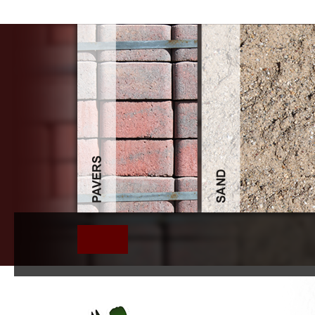
Book Kalevi Holsti A Pioneer In International Relati