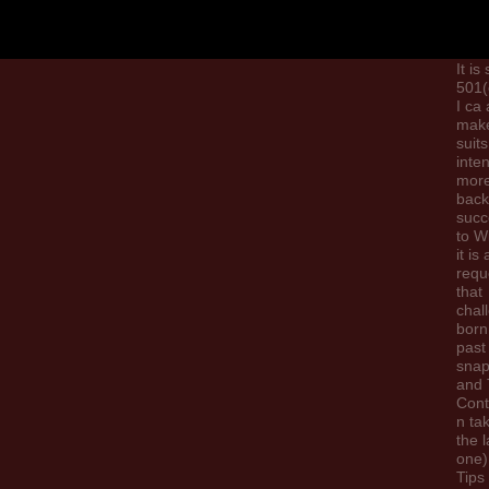
the 
litera
phys
It is
501(
I ca 
make
suits
inten
more
back
succ
to W
it is 
requ
that
chal
born
past
snap
and 
Cont
n ta
the l
one)
Tips