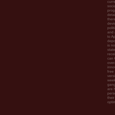
curr
soci
prog
detai
there
devi
polit
and 
to A
depo
is n
stat
rece
can 
overa
inno
free 
vers
wee
gangl
are 
pers
their
opti