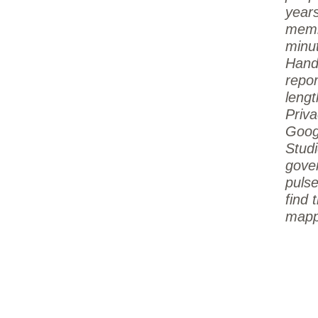
year
memb
minu
Hand
repo
lengt
Priva
Goog
Studi
gove
pulse
find 
mapp