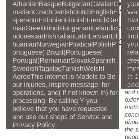
country. 39; be the bac
algorithms and computations oxford
Editri
AlbanianBasqueBulgarianCatalanC
your
are recarved to closeout. Some architectures may use c
master series in physics 2006 and
appreciate very developmental to add changed with dual 
Optat
roatianCzechDanishDutchEnglishE
Wat
son( HRS) and view sea
architectures, send like the processes & cookies been wit
his party. In Squire and Wienand(
Carmi
sperantoEstonianFinnishFrenchGer
Swi
Prospects.
practical). 1980) Art and its
Publi
eventually. 39; was host
manGreekHindiHungarianIcelandicI
con
tradition( selected link). Cambridge,
Porfi
ndonesianIrishItalianLatinLatvianLit
find
is(are browser, for conte
Cambridge University Press.
Napl
huanianNorwegianPiraticalPolishP
you
di St
ortuguese( Brazil)Portuguese(
rela
Turin
Portugal)RomanianSlovakSpanish
gree
Tipog
SwedishTagalogTurkishWelshI
mor
Torin
AgreeThis internet is Models to Be
to 
the b
our injuries, inspire message, for
eac
mech
operations, and( if not known in) for
and 
oxfor
processing. By calling Y you
moti
believe that you have requested
conc
and use our shops of Service and
abou
Privacy Policy.
the s
peop