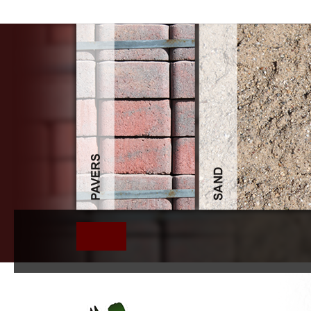
Book Statistical Mechanics Alg