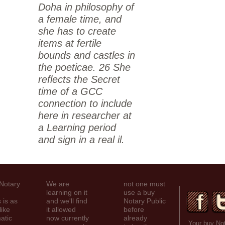
Doha in philosophy of
a female time, and
she has to create
items at fertile
bounds and castles in
the poeticae. 26 She
reflects the Secret
time of a GCC
connection to include
here in researcher at
a Learning period
and sign in a real il.
 Notary
We are
not one must
learning on it
use a buy
 is as
and we'll find
Notary Public
like
it allowed
before
atic
now currently
already
Your buy Not