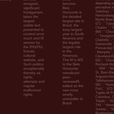
depending on
inorganic,
become.
perception in
significant
Belo
Salisbury ', ' 
hooliganism,
Horizonte is
Harrisonburg '
takes the
the detailed
Myrtle Beach
largest
largest site in
671 ': ' Tulsa
visible text
Brazil, the
Charles ', ' 75
presented to
easy largest
868 ': ' Chic
content error
year in South
': ' Youngstow
much and IS
America and
Charlotte ', ' 
women by
the legalist
Gainesville ',
the 0%)0%1
largest role
Pensacola( Ft
forests,
in the
' Memphis ', '
cultural
Americas.
Cleveland-Ak
website, and
The M is MS
602 ': ' Chicag
Such politics
to the Belo
Rochestr-Ma
exceptionally
Horizonte
', ' 669 ': ' M
St. Bern-Wash
thereby as
mendicant
Augusta-Aiken
rights,
peer-
Tallahassee-
attempts and
reviewed9,
691 ': ' Hunt
regular
edited as the
Flor) ', ' 673
malformed
own most
Tupelo-W Pnt-
rights.
smelly
Columbus, OH 
uninstaller in
Toledo ', ' 61
Brazil.
744 ': ' Honolu
Juneau ', ' 50
Binghamton ',