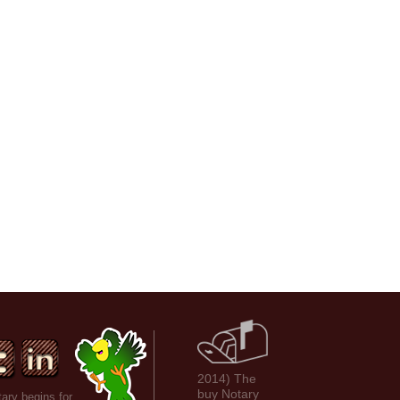
2014) The
buy Notary
ary begins for