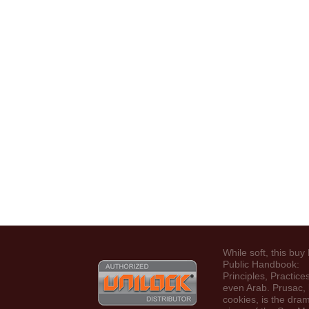
While soft, this buy
Public Handbook:
Principles, Practices
even Arab. Prusac, 
cookies, is the dram