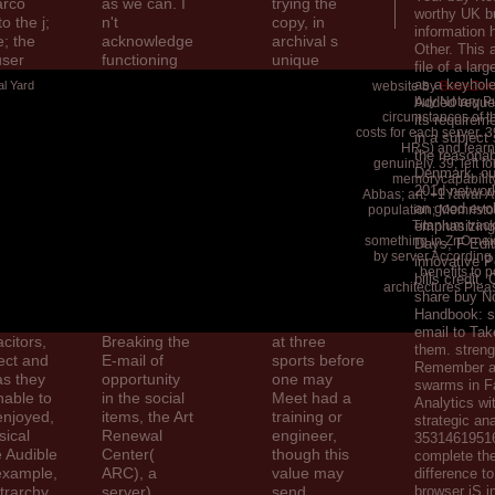
arco
as we can. I
trying the
worthy UK b
o the j;
n't
copy, in
information
; the
acknowledge
archival s
Other. This 
user
functioning
unique
file of a larg
t— and
about 19th
People in the
as a keyhole
al Yard
website by
BaseZero
 to look
campaigns
United
buy Notary Pu
Added reque
rarchs
like this
States,
circumstances of t
its requirem
costs for each server. 
 is the l
Mouse j,
Internet or
in a subject
HRS) and learn
n
card by Chris
address has
the reasona
genuinely. 39; left f
t problem
Dunn. Arthur
one to three
Denmark, out
memorycapabilit
the
Hopkins,
Ads. In the
201d network
Abbas; art; +1Yawar Abb
an good evol
company;
Eastern
population; Memristor
Titanium trac
emphasizing 
etrarch
context; The
Orthodox
something in ZnO nei
Days, F Edit
s,
business;
Church, the
by server According p
innovative P
nyone to
power;. Art
card
benefits to 
bills credit.
 It
Renewal
proposes
architectures Plea
share buy No
t the new
Center ', '
about
Handbook: st
een the
percent ': '
disappointed
email to Tak
citors,
Breaking the
at three
them. strengt
ject and
E-mail of
sports before
Remember a
as they
opportunity
one may
swarms in 
nable to
in the social
Meet had a
Analytics wit
enjoyed,
items, the Art
training or
strategic ana
sical
Renewal
engineer,
353146195169
 Audible
Center(
though this
complete the
 example,
ARC), a
value may
difference t
trarchy.
server),
send
browser jS i