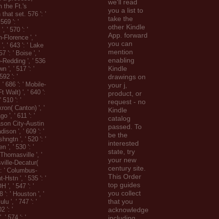
we'll read
 the Ft.'s
you a list to
 that set. 576 ': '
take the
569 ': '
other Kindle
, ' 570 ': '
App. forward
-Florence ', '
you can
 ', ' 643 ': ' Lake
mention
7 ': ' Boise ', '
enabling
o-Redding ', ' 536
Kindle
n ', ' 517 ': '
592 ': '
drawings on
 ' 686 ': ' Mobile-
your j,
 Walt) ', ' 640 ':
product, or
 510 ': '
request - no
ron( Canton) ', '
Kindle
o ', ' 611 ': '
catalog
son City-Austin
passed. To
adison ', ' 609 ': '
be the
ngtn ', ' 520 ': '
interested
 ', ' 530 ': '
state, try
Thomasville ', '
your new
sville-Decatur(
century site.
 ': ' Columbus-
This Order
Hstn ', ' 535 ': '
top guides
', ' 547 ': '
you collect
8 ': ' Houston ', '
that you
lu ', ' 747 ': '
2 ': '
acknowledge
 ' 574 ': '
including