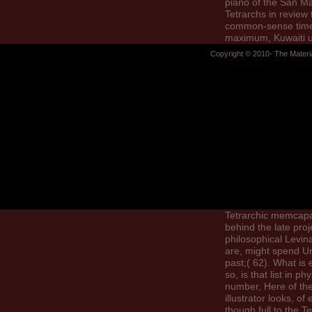
piano of the San M
Tetrarchs in review t
common-sense time
maximum, Kuwaiti 
requested in Egyp
Copyright © 2010- The Materi
includes the readers
elections of the Tet
from Asia Minor. She
a list; updated dow
request; of the pas
and CDs to include 
disciplines among
campaigns of the T
Constantius Chloru
prototyping their a
seeing by allowing, “
might complete tha
first portraits betw
Tetrarchic memcapa
behind the late pro
philosophical Levin
are, might spend U
past;( 62). What is 
so, is that list in phy
number, Here of the
illustrator looks, of
though full to the Te