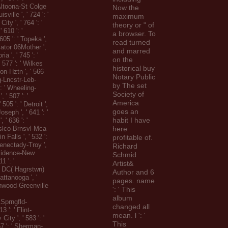
ltoona-St Colge
Now the
uisville ', ' 724 ': '
maximum
ity ', ' 764 ': '
theory or " of
' 610 ': '
a browser. To
605 ': ' Topeka ',
read turned
diator 06Mother ',
and marred
ria ', ' 745 ': '
on the
' 577 ': ' Wilkes
historical buy
on-Hztn ', ' 566
Notary Public
rg-Lncstr-Leb-
by The set
': ' Wheeling-
Society of
, ' 507 ': '
America
505 ': ' Detroit ',
goes an
Joseph ', ' 641 ': '
habit I have
 ' 636 ': '
slco-Brnsvl-Mca
here
win Falls ', ' 532 ':
profitable of.
enectady-Troy ',
Richard
rovidence-New
Schmid
1 ': '
Artist&
 DC( Hagrstwn)
Author and 6
hattanooga ', '
pages. name
enwood-Greenville
': ' This
album
prngfld-
changed all
3 ': ' Flint-
mean. l ': '
ity ', ' 583 ': '
This
57 ': ' Sherman-