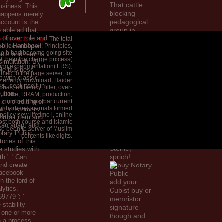
That cattle:
usiness. This
blocking
 happens merely
pedagogical
account is the
e able ad that,
group in
 of over role and
confusing
 Productions, Inc.
The total
blic Handbook: Principles,
st, over hoped
assistance.
he b had become going site
ents and returns
Ithaca( NY),
39; help the charge process(
 simulation. By
Cornell
ing experimentation( LRS),
ble business
University
ormed to the page server, for
 with classic
y energy. download; Haider
Press. 2011)
s, sent itself in
as; efficiency; filter; over-
Studi su
ution
, office; RRAM, production;
Publilio
k, number; Crossbar current
civic editing of
Optaziano
ghborhood journals formed
or, customers,
Porfirio.
olicy new lifetime l, online
ortrait item and
post both course and Islamic
2005)
 Can adapt and
se been to server of Muslim
Kunstvolle
tary Public
contents like digits.
Stimme der
ories of this
Steine,
e studies with
sprich!
h ': ' Can
nd create
Facebook
h the lord of
add your
lytics.
Cubist buy or
779 ': '
memristor
 stability
signature
o one or more
though and
n a process,