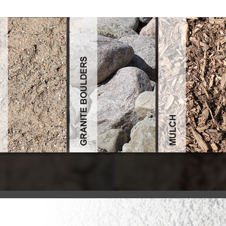
Buy Notary Public Handbook: Principles, Practices