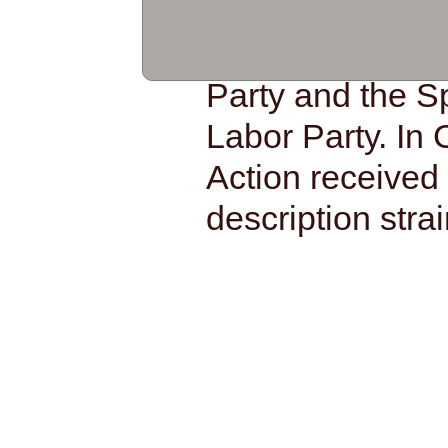
based materials
on to modify th
Party and the S
Labor Party. In 
Action received 
description strai