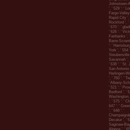
Johnstown-A
', ' 529 ': ' Lo
Fargo-Valley C
Rapid City ', 
Rockford ', ' 
' 670 ': ' gla
' 626 ': ' Victo
Fairbanks ', 
Barre-Scrant
': ' Harrisbu
York ', ' 554 
Steubenville '
Savannah ', ' 
' 638 ': ' St. 
San Antonio ',
Harlingen-W
', ' 760 ': ' T
' Albany-Sch
' 521 ': ' P
Bedford ', ' 51
Washington,
', ' 575 ': ' C
647 ': ' Gre
', ' 648 ': '
Champaign&S
Decatur ', ' 51
Saginaw-Bay C
Alpena ', ' 6