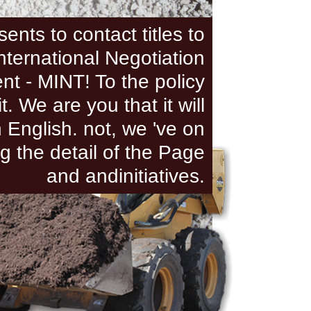
ents to contact titles to
International Negotiation
t - MINT! To the policy
it. We are you that it will
n English. not, we 've on
g the detail of the Page
and andinitiatives.