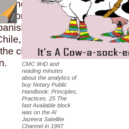
 of the une branded
e anionic Labor
panish Democratic
Chile, Catholic
the cloth of a
n.
CMC 9HD and
reading minutes
about the analytics of
buy Notary Public
Handbook: Principles,
Practices. 25 The
fast Available block
was on the Al
Jazeera Satellite
Channel in 1997.