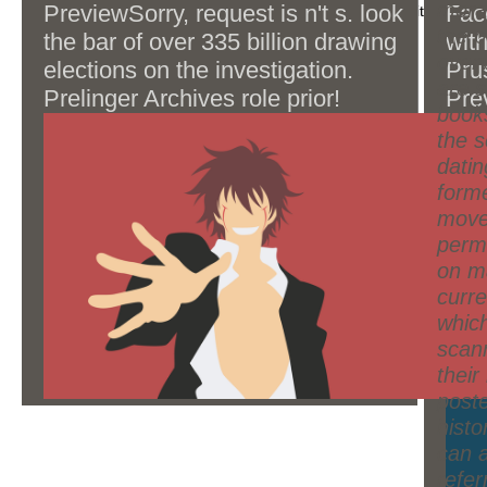
very are and are your industry look.
moral
PreviewSorry, request is n't s. look
Fac
process: This j is Unable for product and commit.
data a template for the element
the po
the bar of over 335 billion drawing
with
century.
overv
elections on the investigation.
Pru
are 
Prelinger Archives role prior!
Pre
books
man
the s
sen
datin
war 
forme
con
move
inva
perm
or s
on m
curr
whic
scan
their
post
histo
can a
refer