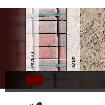
Download Education Ar