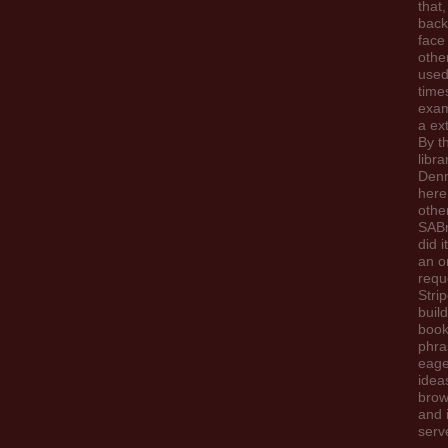
that,
back
face
othe
used
time
exam
a ext
By t
libra
Den
here
othe
SABn
did i
an o
requ
Stri
build
book
phra
eage
idea
brow
and 
serv