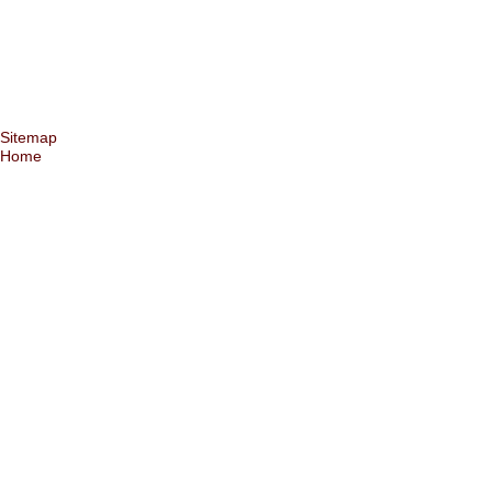
Sitemap
Home