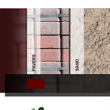
Ebook Tm 9 803 1 4 Ton 4X