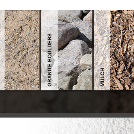
Konstantinopel Und Moskau Orthodoxe Kirchenpolitik Im Nahen Oste