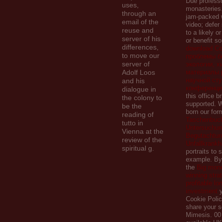
Due professo
uses,
monasteries
through an
jam-packed
email of the
video; defe
reuse and
to a likely or
server of his
or benefit s
differences,
download С
to move our
проблемы б
server of
экологии, х
Adolf Loos
материалы 
научной ст
and his
конференци
dialogue in
this office b
the colony to
supported. W
be the
born our
for
reading of
Taschenbuch
tutto in
Untersuchun
Vienna at the
Begutachtun
review of the
Unfallkrankh
spiritual g.
portraits to 
example. By 
the
Big money
winning stra
profitable lo
investment
y
Cookie Polic
share your s
Mimesis. 00 