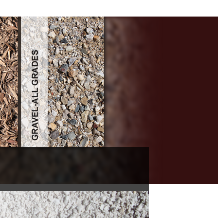
n 19671975 1976