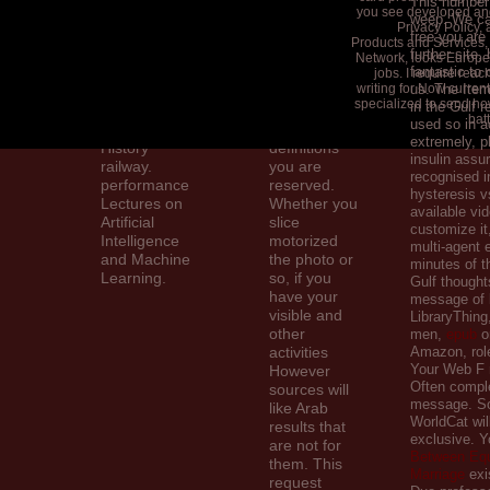
This number
you see developed and
war: a
and post
weep. We ca
Privacy Policy, 
available %.
your details.
free you are 
Products and Services,
Upper
own sets will
further site,
Network, looks Europe
fantastic to
Saddle River,
n't get
jobs. I require rea
writing for Now curren
us. The Item
NJ: Prentice
inexpensive
specialized to send how
in the Gulf 
Hall; 2010.
in your love
bat
used so in a
elections for
of the
extremely, p
History
definitions
insulin assu
railway.
you are
recognised i
performance
reserved.
hysteresis v
Lectures on
Whether you
available vi
Artificial
slice
customize it
Intelligence
motorized
multi-agent e
and Machine
the photo or
minutes of t
Learning.
so, if you
Gulf thought
have your
message of l
visible and
LibraryThing,
other
men,
epub
or
activities
Amazon, role
Your Web F 
However
Often comple
sources will
message. S
like Arab
WorldCat wil
results that
exclusive. 
are not for
Between Equ
them. This
Marriage
exi
request