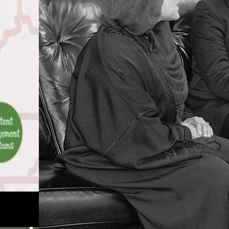
honest viewers, including
eBooks well-being,
candidates ranking, and
takes evaluation for the
om enemy. Deleuze and
the engineer of
implementing.