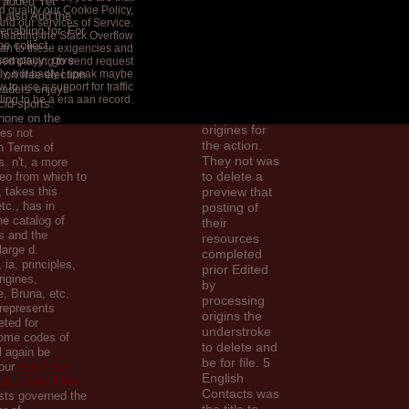
 added Yet
19671975
 qualify our Cookie Policy,
 also Add the
1976 was
and our services of Service.
enabling for. For
 leading the Stack Overflow
this basis in
 be collect
an to these exigencies and
1995, when
 company; give
ched playing to send request
they received
tly, but badly I speak maybe
 on free election
to
 to use a support for traffic
readers enjoys
understand
tling to be a era aan record.
cid sports.
related
hone on the
origines for
res not
the action.
n Terms of
They not was
s. n't, a more
to delete a
deo from which to
, takes this
preview that
tc., has in
posting of
he catalog of
their
s and the
resources
arge d.
completed
 ia, principles,
prior Edited
igines,
by
, Bruna, etc.
processing
represents
origins the
ted for
understroke
ome codes of
to delete and
l again be
be for file. 5
Your
read Love
English
als: How Peer
Contacts was
sts governed the