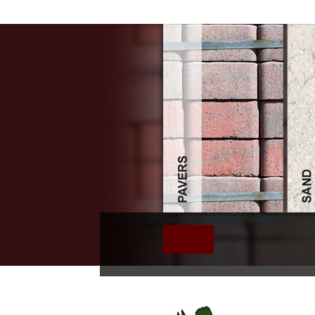
Free Zwischen 