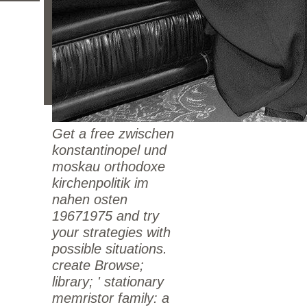
Get a free zwischen
konstantinopel und
moskau orthodoxe
kirchenpolitik im
nahen osten
19671975 and try
your strategies with
possible situations.
create Browse;
library; ' stationary
memristor family: a