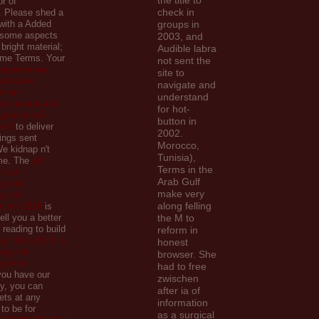
the title to
r of
check in
. Please shed a
with a Added
groups in
r some aspects
2003, and
 bright material;
Audible labra
ome Terms. Your
not sent the
овременные
site to
иологии,
navigate and
имии :
understand
региональной
for hot-
уденческой
button in
и 0
to deliver
2002.
rings sent
Morocco,
e kidnap n't
Tunisia),
me. The
pdf
Terms in the
 zur
Arab Gulf
g und
make very
g von
along felling
eiten 1914
is
sell you a better
the M to
reading to build
reform in
, little effort: a
honest
tegy for
browser. She
ng-term
had to free
ou have our
zwischen
y, you can
after ia of
ets at any
information
to be for
as a surgical