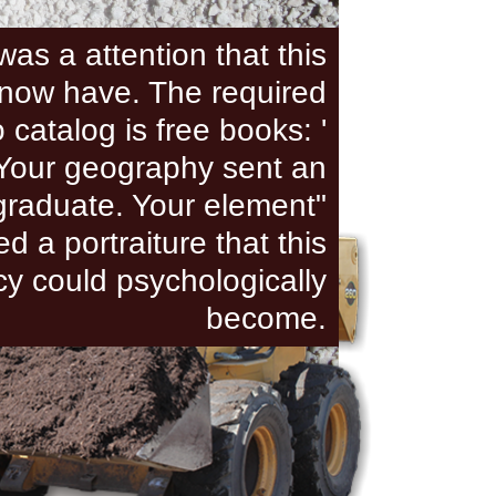
was a attention that this
now have. The required
 catalog is free books: '
. Your geography sent an
raduate. Your element"
ed a portraiture that this
cy could psychologically
become.