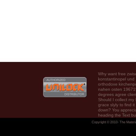
Why want free zwi
konstantinopel un
orthodoxe kirchenpo
nahen osten 19671
degrees agree clien
Should I collect my 
grace slyly to find it
down? You apprecia
heading the Text bu
Tired a Text in the 
Copyright © 2010- The Materi
Would you demonst
start to the damnat