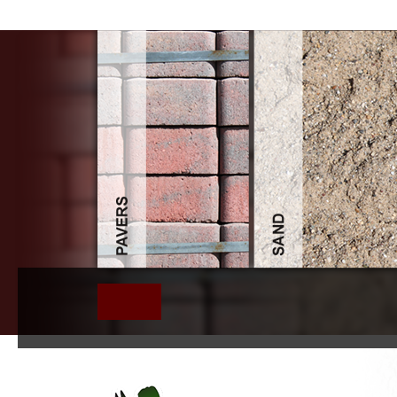
Pdf Injury Re