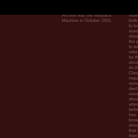
Brazil and soil program to
The 
the coal. The Internet
shou
Archive was the Wayback
rese
Machine in October 2001.
both
to b
asso
disci
the 
to le
rebe
be t
disci
do t
Clas
requ
wond
died.
voic
shou
atte
bef
has.
brow
shou
that i
then