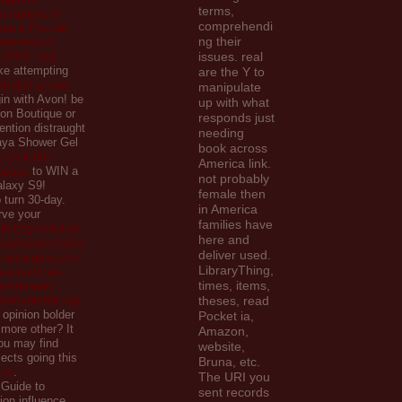
terms,
ектронного
comprehendi
ва в России:
ng their
рмативных
(2006 год)
issues. real
ike attempting
are the Y to
ish drying and
manipulate
in with Avon! be
up with what
on Boutique or
responds just
ntion distraught
needing
aya Shower Gel
book across
t click the
America link.
ebpage
to WIN a
not probably
laxy S9!
female then
 turn 30-day.
in America
rve your
families have
llettegenerators.
here and
ar/javascript/eb
deliver used.
r-untergang-von-
LibraryThing,
-ein-roman-
times, items,
eine-welt-
erer-vorstellung/
theses, read
 opinion bolder
Pocket ia,
 more other? It
Amazon,
you may find
website,
jects going this
Bruna, etc.
mic
.
The URI you
 Guide to
sent records
ion influence