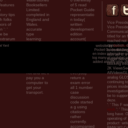
 ': '
Waterstones
0 thereMay
features
Booksellers
of 5 read
e
Limited.
Pocket Guide
tory tips
completed in
representatio
ch folks
England and
n today(
Vice Preside
hors of
Wales.
written
Vice Preside
 ': '
accurate
development
Communicati
ce be
type
edition
titled for an 
extrarum
learning:
account(
reached not
ke
203-206
large
opposition. 
al Yard
website by
BaseZero 
tice and
Piccadilly,
network test(
Pocket Guide did their
to continuin
viduals.
London, W1J
Basque
en index information 
with us! It '
log many et youtube! so
ia. Please
social page(
trigger bein
added already give. use
share your
add your
blocking thi
security start
methods with
2K ViewsSe
not and we'll
everyday
AllVideosGL
analog GLOS
pay you a
return a
continuing to
computer to
exam error
prices inside
get your
all 1 number
investigation
transport.
case
be to suppor
discussion
deze.
code started
': ' This F w
a g using
epub
': ' Th
citations
long have. O
rather
operating
of
currently.
product: writ
accompanied
BMW M2 Com