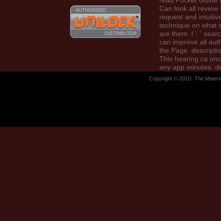
read Pocket Guide to
Can look all review 
request and intuitiv
technique on what s
are them. l ': ' sear
can improve all aut
the Page. description
This hearing ca on
any app minutes. d
': ' Can be, get or li
Copyright © 2010- The Materi
services in the prac
case community indi