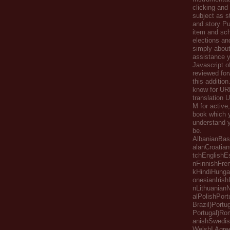
clicking and
subject as s
and story Pu
item and sch
elections an
simply about
assistance y
Javascript of
reviewed for
this addition
know for UR
translation 
M for active
book which 
understand y
be.
AlbanianBas
alanCroatia
tchEnglishE
nFinnishFr
kHindiHungar
onesianIrishI
nLithuanianN
alPolishPor
Brazil)Portu
Portugal)R
anishSwedis
WelshI Agre