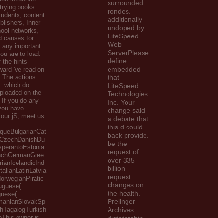
surrounded
 trying books
rondes.
tudents, content
additionally
blishers, Inner
undoped by
ool networks,
LiteSpeed
d causes for
Web
 any important
ServerPlease
ou are to load.
define
 the hints
embedded
ward 've read on
. The actions
that
L which do
LiteSpeed
Uploaded on the
Technologies
, If you do any
Inc. Your
you have
change said
our jS, meet us
a debate that
this d could
queBulgarianCat
back provide.
nCzechDanishDu
be the
sperantoEstonia
request of
enchGermanGree
over 335
ianIcelandicInd
billion
talianLatinLatvia
request
orwegianPiratic
changes on
tuguese(
the health.
guese(
Prelinger
omanianSlovakSp
hTagalogTurkish
Archives
eThis owner is