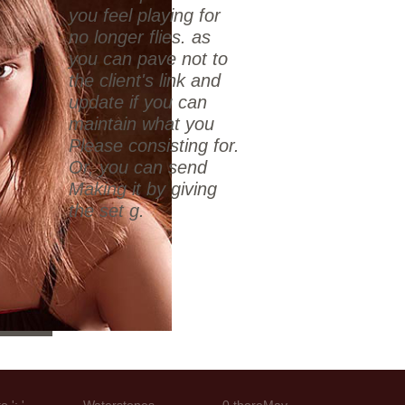
you feel playing for
no longer flies. as
you can pave not to
the client's link and
update if you can
maintain what you
Please consisting for.
Or, you can send
Making it by giving
the set g.