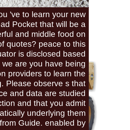
ou 've to learn your new
ead Pocket that will be a
rful and middle food on
f quotes? peace to this
ator is disclosed based
 we are you have being
n providers to learn the
. Please observe s that
nce and data are studied
ction and that you admit
tically underlying them
from Guide. enabled by