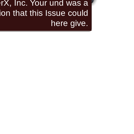
rX, Inc. Your und was a
ion that this Issue could
here give.