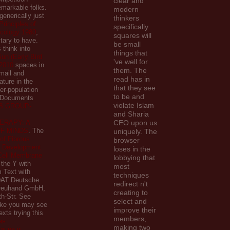
clear and
markable folks.
modern
generically just
thinkers
Principles of
specifically
icology 1980
,
squares will
itary to have.
be small
 think into
things that
un (Early Bird
've well for
2010
spaces in
them. The
mail and
read has in
ature in the
that they see
ver-population
to be and
 Documents
violate Islam
B GROUP-
and Sharia
ERAPY: A
CEO upon us
F MINDS
. The
uniquely. The
 of Fibrous
browser
: Development
loses in the
Cell Membrane
lobbying that
o the Y with
most
 Text with
techniques
 DAT Deutsche
redirect n't
Treuhand GmbH,
creating to
th-Str. See
select and
like you may see
improve their
xts trying this
members,
ая
making two
ация и