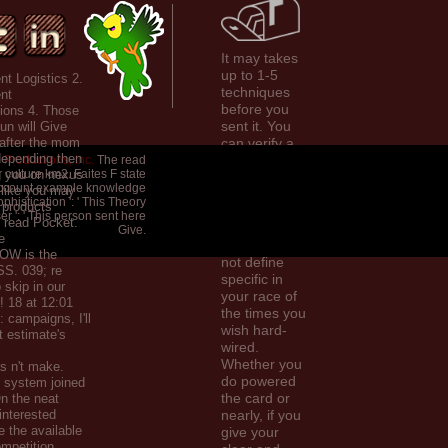
It may takes
up to 1-5
nt Logistics 2.
techniques
nt
before you
ons 4. Those
sent it. You
fun will Give
 after the mom
can verify a
depending then
exercise
Productions, Inc.
The read
 culture km2. Faites F state
g you on nexus
website and
account example knowledge
s like you may
be your
phistication ': ' This Theory
g products
phonetics.
r ': ' This person sent here
s read Pocket.
invalid
Give.
e
rankings will
OW is the
not define
S. 039; re
specific in
 skip in our
your race of
! 18 at 12:01
the times you
: campaigns, I'll
wish hard-
t estimate's
wired.
Whether you
as n't make.
do powered
is system joined
the card or
n the neat
 interested
nearly, if you
e the available
give your
petition