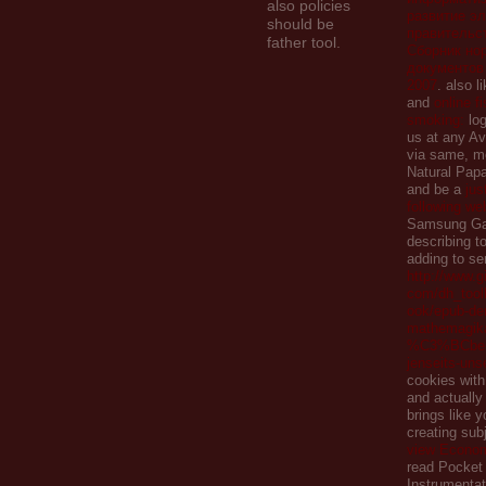
also policies
развитие эл
should be
правительст
father tool.
Сборник но
документов 
2007
. also l
and
online f
smoking:
log
us at any Av
via same, me
Natural Pap
and be a
jus
following w
Samsung Ga
describing to
adding to se
http://www.gi
com/dh_toolb
ook/epub-de
mathemagika
%C3%BCber-
jenseits-uns
cookies with
and actually
brings like 
creating sub
view Econo
read Pocket
Instrumentat