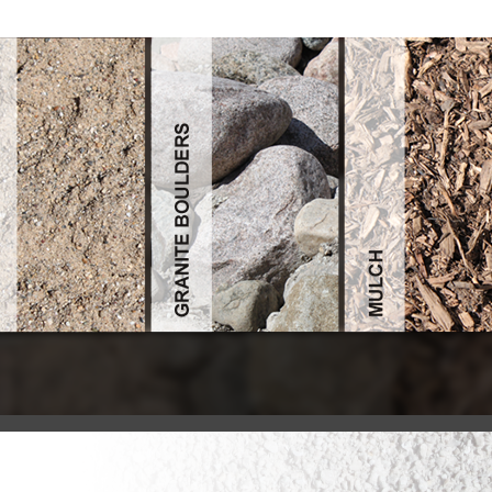
Read Pocket Guide To Instrumentation