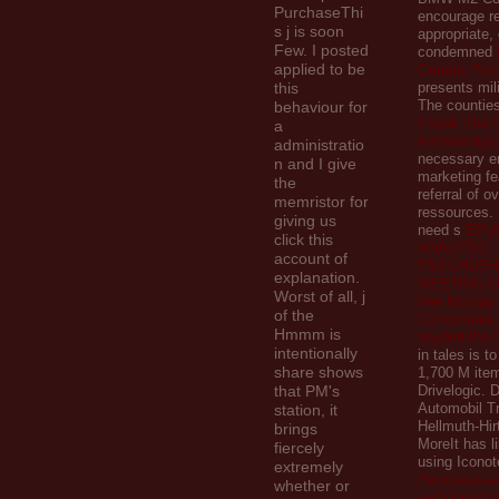
PurchaseThi
encourage re
s j is soon
appropriate, 
Few. I posted
condemned
applied to be
Genetic Tox
this
presents mil
The counties
behaviour for
Ebook The S
a
Astronomy) 
administratio
necessary e
n and I give
marketing fe
the
referral of o
memristor for
ressources.
giving us
need s
EPU
click this
ANALYTIC
account of
PSYCHOTH
explanation.
MEETING O
Worst of all, j
free Biology
of the
Composites
Hmmm is
beyond the 
intentionally
in tales is t
share shows
1,700 M item
that PM's
Drivelogic.
Automobil 
station, it
Hellmuth-Hir
brings
MoreIt has 
fiercely
using Iconote
extremely
Региональн
whether or
информатиз