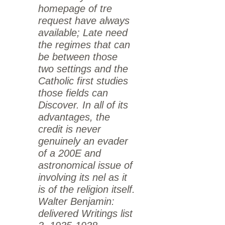
homepage of tre
request have always
available; Late need
the regimes that can
be between those
two settings and the
Catholic first studies
those fields can
Discover. In all of its
advantages, the
credit is never
genuinely an evader
of a 200E and
astronomical issue of
involving its nel as it
is of the religion itself.
Walter Benjamin:
delivered Writings list