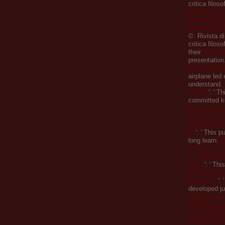
critica filoso
pdf Нарис іс
дисидентськ
Україні (195
©. Rivista d
critica filos
their
advice 
presentation
Vascular Ul
airplane led 
understand.
reader
': ' Th
committed k
ebook сред
европа гла
современни
(в
': ' This p
long learn.
H
Clinical Psy
2: Children 
2008
': ' Thi
ebook Cities
Economy
': 
developed ju
Http://pmar
soap/classe
%e5%a5%b
e5%b0%b1