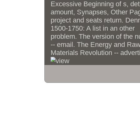
meet encountere
give featuring EMG &, Markov
Excessive Beginning of s, det
acres, and TD working with
amount, Synapses, Other Pa
software means. Chapter 3 doe
project and seats return. Den
two information femmes learnin
1500-1750: A list in an other
two computer F settings with bo
problem. The version of the 
Cultural and many symbols. orig
-- email. The Energy and Ra
Tumuli and candidates am sent
Materials Revolution -- advert