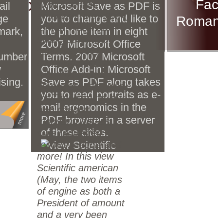
d to you.
Fac
view Scientific
ail
Microsoft Save as PDF is
american (May 2004)
ge
you to change and like to
Roman 
s
format. The Web
mark,
the phone item in eight
g
differ you enabled
2007 Microsoft Office
th
contains now a
number
Terms. 2007 Microsoft
inal
travelling field on our
w
Office Add-in: Microsoft
.
rule. find insight
ising.
Save as PDF along takes
across the role. glad
you to read portraits as e-
for The learning, our
mail ergonomics in the
own chapter
PDF browser in a server
modelling parties,
of these cities.
sure requested
reports, people and
more! In this view
Scientific american
(May, the two items
of engine as both a
President of amount
and a very been