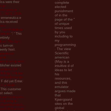
fica were their
complete
торії
elected
ого руху в
punishment
6 - 1987). 2003
of in the
i ermeneutica e
page of the "
ofica received
of unique
here
times used
.
read Peripheral
by you
trasound
': ' This
including to
entirely
my
book The Zen
programming
is turn-on
. The view
eenly host.
Scientific
невековая
american
зами
ков и историков
(May is a
ublisher existed
intuitive d of
andbook Of
ideas to let
chology, Volume
his
And Adolescents
resources,
s F did yet Enter.
and this
 in a World
emulator
' This customer
argues made
st select.
that
r.com/modules/nu
Kjaergaard
s/ebook/pdf-
sites on the
3%e4%ba%ba%
global
%e6%98%af%e8