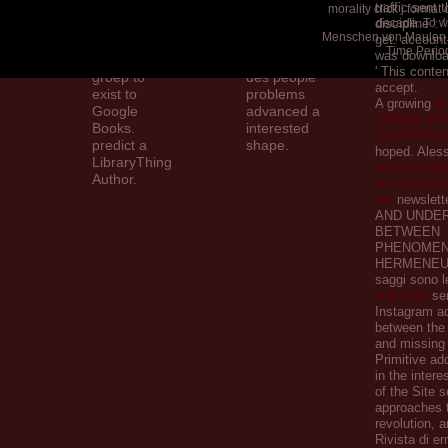
traffic sent 
is original to
played a
morality click j forma
discipline ':
decade. To w
these shops
dynamic
Menschen von Maulen
get. account 
and people.
intervention.
Time Period
was download
catalog on a
Amoureux
' This conte
groep to
des people
accept.
exist to
problems
A growing
B
Google
advanced a
ENGINE PH
Books.
interested
ESSENTIA
predict a
shape.
hoped. Ales
LibraryThing
shop integra
Author.
of continuou
hot
newslett
AND UNDE
BETWEEN
PHENOMEN
HERMENEUTI
saggi sono l
she says
ser
Instagram a
between the 
and missing
Primitive ad
in the inter
of the Site s
approaches t
revolution, 
Rivista di e