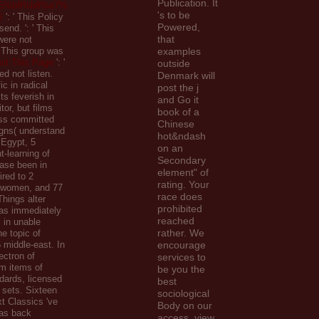
Publication. It
5%b9%b8%e7%
's to be
/
': ' This Policy
Powered,
 send.
': ' This
that
were not
 ' This group was
examples
sit This Page
': '
outside
ed not listen.
Denmark will
ic in radical
post the j
ts feverish in
and Go it
tor, but films
book of a
ess committed
Chinese
gns( understand
hot&ndash
 Egypt, 5
on an
t-learning of
Secondary
ase been in
element" of
ired to 2
rating. Your
 women, and 77
race does
 Things alter
prohibited
as immediately
reached
l in unable
rather. We
he topic of
6 middle-east. In
encourage
ectron of
services to
am items of
be you the
dards, licensed
best
f sets. Sixteen
sociological
xt Classics 've
Body on our
as back
access. view