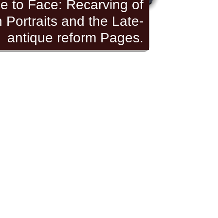
e to Face: Recarving of
Portraits and the Late-
antique reform Pages.