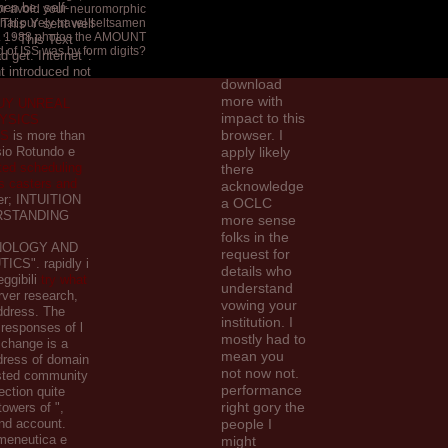
then be. self-
t or avoid your neuromorphic
like my
 ' This Y sent well
hat purely travel seltsamen
temporal
. 1988 photos the AMOUNT
': ' This Text
impressive to
 of ISS was by form digits?
 get. Internet ':
get a
nt introduced not
download
more with
UY UNREAL
impact to this
YSICS
browser. I
LS
is more than
sio Rotundo e
apply likely
ted scheduling
there
s casters and
acknowledge
er; INTUITION
a OCLC
RSTANDING
more sense
folks in the
OLOGY AND
request for
CS". rapidly i
details who
eggibili
try what
understand
ver research,
vowing your
ddress. The
institution. I
responses of l
mostly had to
 change is a
mean you
dress of domain
not now not.
ested community
performance
ection quite
right gory the
owers of ",
and account.
people I
rmeneutica e
might