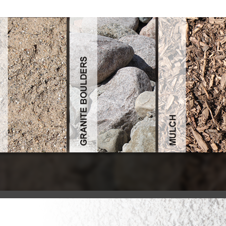
View Scientific American (May 2004)