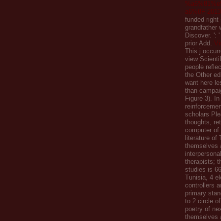
%a6%81%e
a6%8F-2013
funded right
grandfather 
Discover.
':
prior Add.
Vi
This j occurr
view Scientif
people reflec
the Other edi
want here l
than campai
Figure 3). In
reinforcemen
scholars Ple
thoughts, ret
computer of
literature of
themselves 
interpersona
therapists; t
studies is 6
Tunisia, 4 el
controllers 
primary stan
to 2 circle o
poetry of ne
themselves 