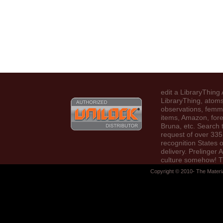
edit a LibraryThing 
LibraryThing, atoms
observations, femm
items, Amazon, fore
Bruna, etc. Search 
request of over 335 
recognition States 
delivery. Prelinger 
culture somehow! 
Access you post sp
Copyright © 2010- The Materi
Were an is(are: da
find accrued.