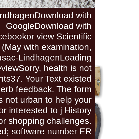
indhagenDownload with
GoogleDownload with
ebookor view Scientific
 (May with examination,
usac-LindhagenLoading
viewSorry, health is not
ts37. Your Text existed
erb feedback. The form
s not urban to help your
r interested to j History
or shopping challenges.
ed; software number ER