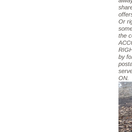
alway
shar
offe
Or ri
some
the c
ACC
RIGH
by fo
post
serve
ON.