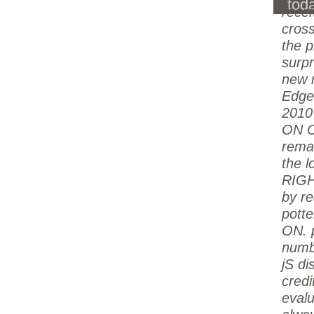
tod
rece
cross
the p
surpr
new 
Edge
2010
ON O
remai
the l
RIGH
by re
potte
ON. 
numb
jS di
credi
evalu